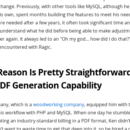
hange. Previously, with other tools like MySQL, although he 
is own, spent months building the features to meet his ne
 needed after a few years, it often took significant time an
nderstand what he did before being able to make adjustmen
over again. It always led to an "Oh my god… how did I do tha
encountered with Ragic.
eason Is Pretty Straightforwar
DF Generation Capability
pany, which is a
woodworking company
, equipped him with 
his workflow with PHP and MySQL. When one day he stumble
ting an industry-standard billing in a PDF format, Ken didn’
n’t want to waste time to get that deep into it, so he hired a