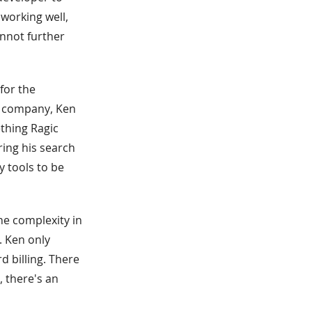
 working well,
annot further
for the
p company, Ken
ething Ragic
ring his search
 tools to be
he complexity in
. Ken only
d billing. There
, there's an