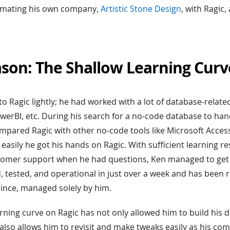
omating his own company,
Artistic Stone Design
, with Ragic
ason: The Shallow Learning Curv
to Ragic lightly; he had worked with a lot of database-relate
erBI, etc. During his search for a no-code database to han
mpared Ragic with other no-code tools like Microsoft Acce
asily he got his hands on Ragic. With sufficient learning r
tomer support when he had questions, Ken managed to get 
 tested, and operational in just over a week and has been 
ince, managed solely by him.
arning curve on Ragic has not only allowed him to build his 
t also allows him to revisit and make tweaks easily as his c