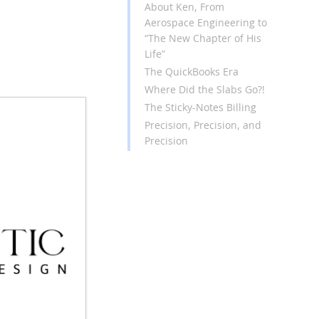
About Ken, From
Aerospace Engineering to
“The New Chapter of His
Life”
The QuickBooks Era
Where Did the Slabs Go?!
The Sticky-Notes Billing
Precision, Precision, and
Precision