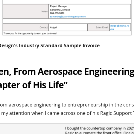
 Design's Industry Standard Sample Invoice
en, From Aerospace Engineering
ter of His Life”
rom aerospace engineering to entrepreneurship in the cons
 my attention when I came across one of his Ragic Support T