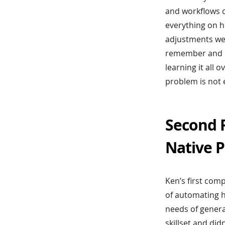
and workflows c
everything on h
adjustments were
remember and u
learning it all 
problem is not 
Second R
Native P
Ken’s first com
of automating 
needs of genera
skillset and did