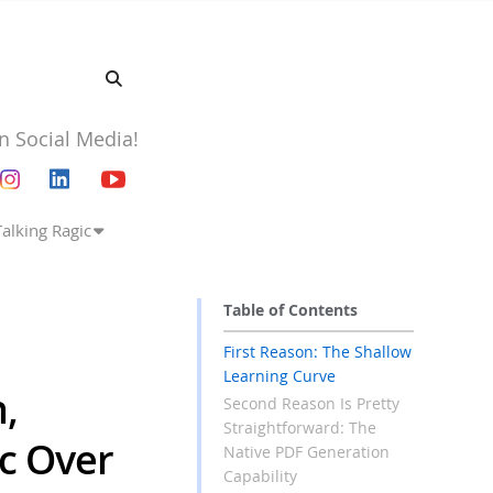
n Social Media!
Talking Ragic
Table of Contents
First Reason: The Shallow
Learning Curve
,
Second Reason Is Pretty
Straightforward: The
ic Over
Native PDF Generation
Capability