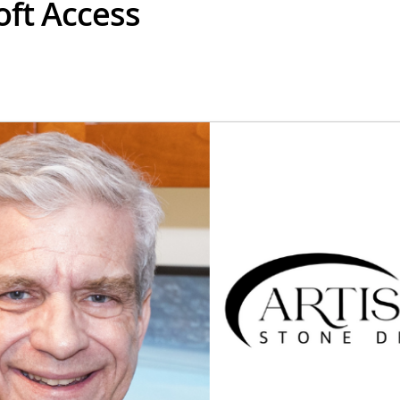
oft Access