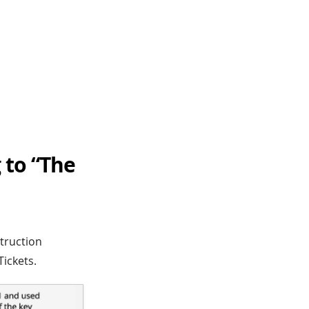
 to “The
truction
ickets.