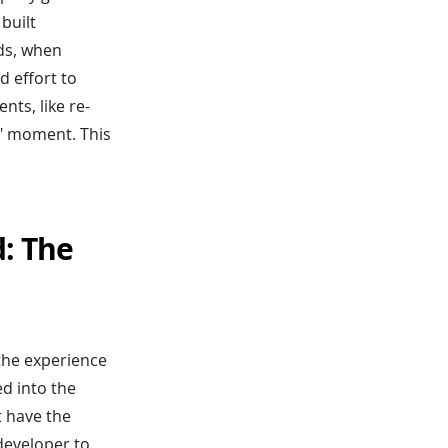
built
eds, when
d effort to
ts, like re-
t?" moment. This
d: The
the experience
d into the
t have the
 developer to