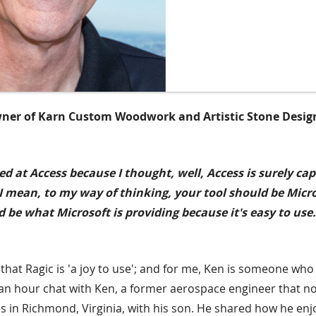
ner of Karn Custom Woodwork and Artistic Stone Desig
ed at Access because I thought, well, Access is surely ca
. I mean, to my way of thinking, your tool should be Micr
 be what Microsoft is providing because it's easy to use.
at Ragic is 'a joy to use'; and for me, Ken is someone who is
n an hour chat with Ken, a former aerospace engineer that 
s in Richmond, Virginia, with his son. He shared how he en