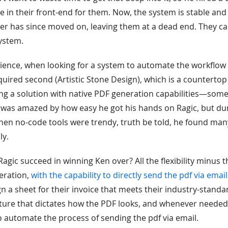
e in their front-end for them. Now, the system is stable and
er has since moved on, leaving them at a dead end. They c
ystem.
ience, when looking for a system to automate the workflow 
ired second (Artistic Stone Design), which is a counterto
ding a solution with native PDF generation capabilities—som
n was amazed by how easy he got his hands on Ragic, but du
en no-code tools were trendy, truth be told, he found many
ly.
agic succeed in winning Ken over? All the flexibility minus t
eration,
with the capability to directly send the pdf via email
 a sheet for their invoice that meets their industry-standar
ucture that dictates how the PDF looks, and whenever needed
o automate the process of sending the pdf via email.