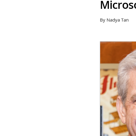
Micros
By Nadya Tan