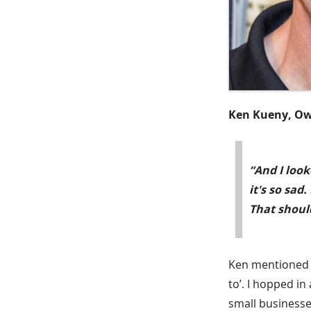
Ken Kueny, Ow
“And I look
it's so sad
That should
Ken mentioned th
to’. I hopped i
small businesse