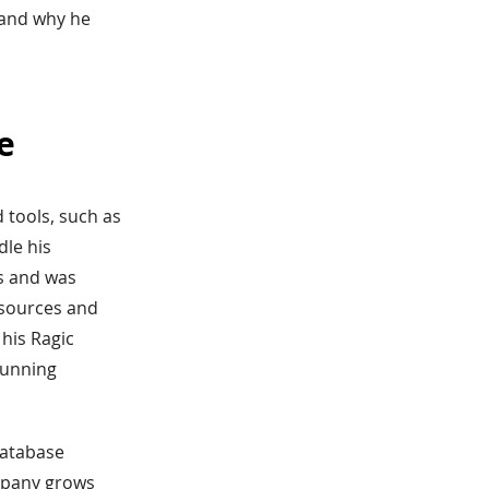
, and why he
e
d tools, such as
dle his
ss and was
esources and
his Ragic
running
database
ompany grows