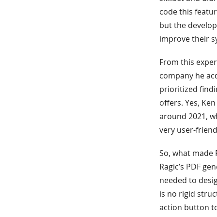
code this featur
but the develop
improve their s
From this exper
company he acqu
prioritized fin
offers. Yes, Ke
around 2021, wh
very user-friend
So, what made R
Ragic’s PDF gen
needed to design
is no rigid str
action button t