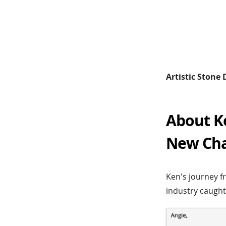
Artistic Stone
About K
New Chap
Ken's journey f
industry caught