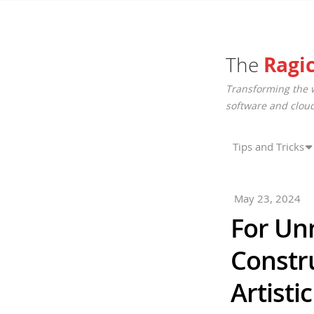
The
Ragi
Transforming the 
software and cloud
Tips and Tricks
May 23, 2024
For Un
Constr
Artisti