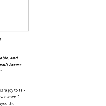
n
pable. And
osoft Access.
”
 'a joy to talk
now owned 2
joyed the