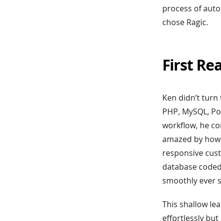
process of aut
chose Ragic.
First Re
Ken didn’t turn 
PHP, MySQL, Pow
workflow, he co
amazed by how e
responsive cus
database coded,
smoothly ever s
This shallow le
effortlessly bu