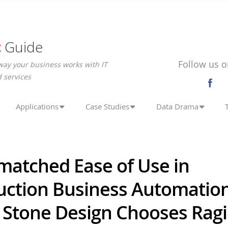
c
Guide
Follow us o
way your business works with IT
 services
Applications
Case Studies
Data Drama
matched Ease of Use in
uction Business Automation
c Stone Design Chooses Rag