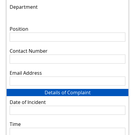
Department
Position
Contact Number
Email Address
Details of Complaint
Date of Incident
Time