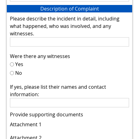
Description of Complaint
Please describe the incident in detail, including
what happened, who was involved, and any
witnesses.
Were there any witnesses
Yes
No
If yes, please list their names and contact
information:
Provide supporting documents
Attachment 1
Attachment 2