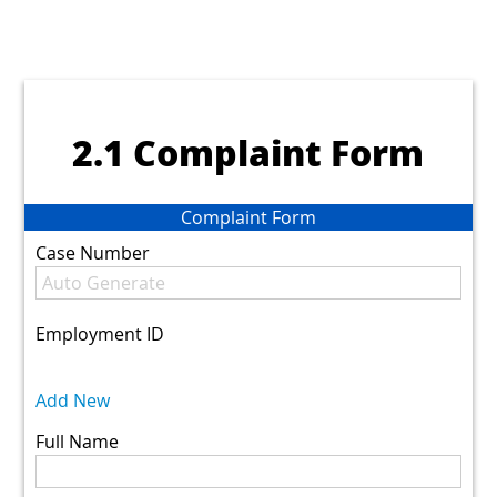
2.1 Complaint Form
Complaint Form
Case Number
Employment ID
Add New
Full Name