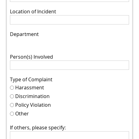
Location of Incident
Department
Person(s) Involved
Type of Complaint
Harassment
Discrimination
Policy Violation
Other
If others, please specify: