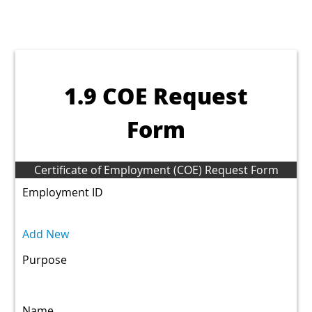
1.9 COE Request
Form
Certificate of Employment (COE) Request Form
Employment ID
Add New
Purpose
Name