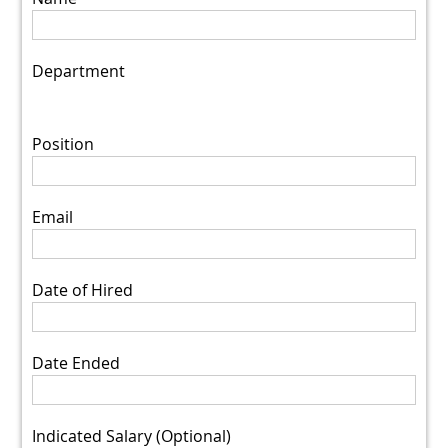
Department
Position
Email
Date of Hired
Date Ended
Indicated Salary (Optional)